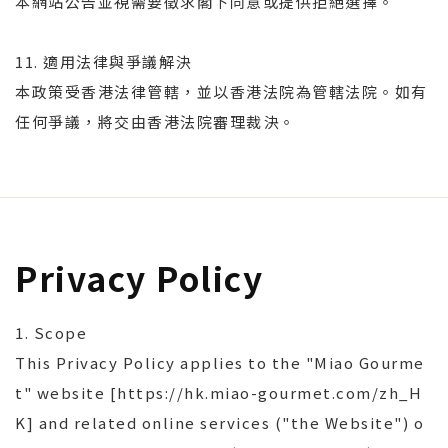
本網站公告並視需要徵求閣下同意或提供拒絕選擇。
11. 適用法律與爭議解決
本政策受香港法律管轄，並以香港法院為管轄法院。如有
任何爭議，將交由香港法院審理裁決。
Privacy Policy
1. Scope
This Privacy Policy applies to the "Miao Gourme
t" website [https://hk.miao-gourmet.com/zh_H
K] and related online services ("the Website") o