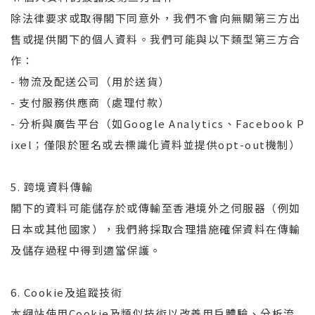
除法律要求或取得閣下同意外，我們不會向無關第三方出
售或提供閣下的個人資料。我們可能與以下類型第三方合
作：
- 物流及配送公司（用於送貨）
- 支付服務供應商（處理付款）
- 分析與廣告平台（如Google Analytics、Facebook P
ixel；僅限於匿名或去標識化資料並提供opt-out機制）
5. 跨境資料傳輸
閣下的資料可能儲存於或傳輸至香港境外之伺服器（例如
日本或其他國家），我們將採取合理措施確保資料在傳輸
及儲存過程中得到適當保護。
6. Cookie及追蹤技術
本網站使用Cookie及類似技術以改善用戶體驗、分析流