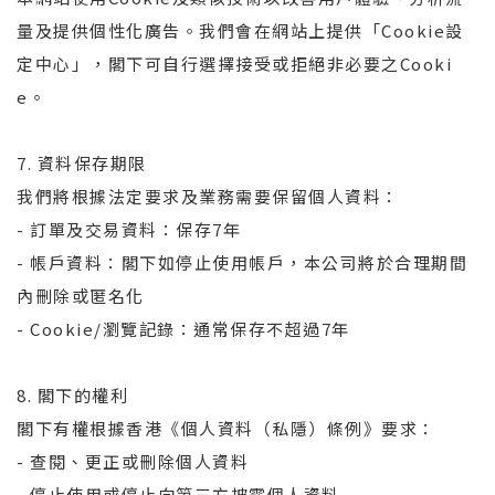
量及提供個性化廣告。我們會在網站上提供「Cookie設
定中心」，閣下可自行選擇接受或拒絕非必要之Cooki
e。
7. 資料保存期限
我們將根據法定要求及業務需要保留個人資料：
- 訂單及交易資料：保存7年
- 帳戶資料：閣下如停止使用帳戶，本公司將於合理期間
內刪除或匿名化
- Cookie/瀏覽記錄：通常保存不超過7年
8. 閣下的權利
閣下有權根據香港《個人資料（私隱）條例》要求：
- 查閱、更正或刪除個人資料
- 停止使用或停止向第三方披露個人資料