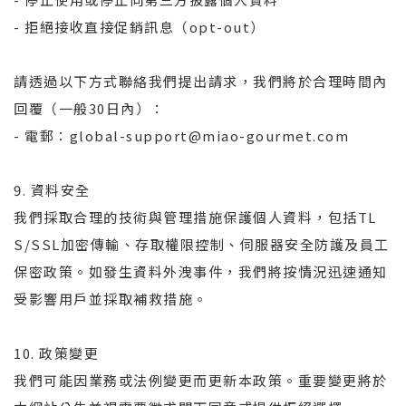
- 拒絕接收直接促銷訊息（opt-out）
請透過以下方式聯絡我們提出請求，我們將於合理時間內
回覆（一般30日內）：
- 電郵：global-support@miao-gourmet.com
9. 資料安全
我們採取合理的技術與管理措施保護個人資料，包括TL
S/SSL加密傳輸、存取權限控制、伺服器安全防護及員工
保密政策。如發生資料外洩事件，我們將按情況迅速通知
受影響用戶並採取補救措施。
10. 政策變更
我們可能因業務或法例變更而更新本政策。重要變更將於