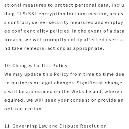
ational measures to protect personal data, inclu
ding TLS/SSL encryption for transmission, acces
s controls, server security measures and employ
ee confidentiality policies. In the event of a data
breach, we will promptly notify affected users a
nd take remedial actions as appropriate.
10. Changes to This Policy
We may update this Policy from time to time due
to business or legal changes. Significant change
s will be announced on the Website and, where r
equired, we will seek your consent or provide an
opt-out option.
11. Governing Law and Dispute Resolution