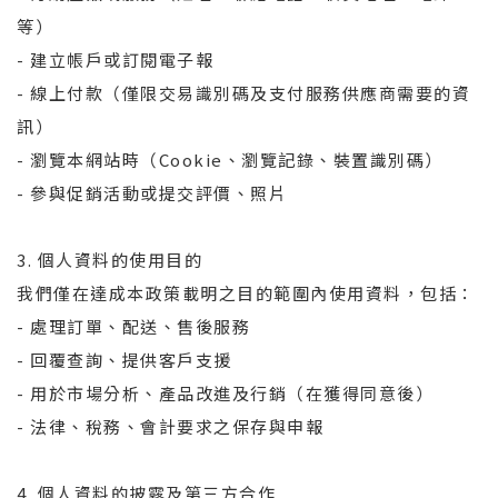
等）
- 建立帳戶或訂閱電子報
- 線上付款（僅限交易識別碼及支付服務供應商需要的資
訊）
- 瀏覽本網站時（Cookie、瀏覽記錄、裝置識別碼）
- 參與促銷活動或提交評價、照片
3. 個人資料的使用目的
我們僅在達成本政策載明之目的範圍內使用資料，包括：
- 處理訂單、配送、售後服務
- 回覆查詢、提供客戶支援
- 用於市場分析、產品改進及行銷（在獲得同意後）
- 法律、稅務、會計要求之保存與申報
4. 個人資料的披露及第三方合作