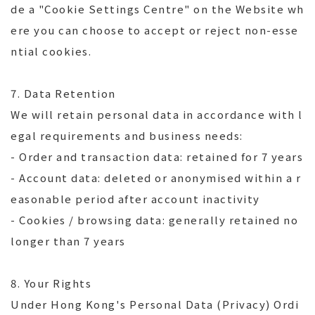
de a "Cookie Settings Centre" on the Website wh
ere you can choose to accept or reject non-esse
ntial cookies.
7. Data Retention
We will retain personal data in accordance with l
egal requirements and business needs:
- Order and transaction data: retained for 7 years
- Account data: deleted or anonymised within a r
easonable period after account inactivity
- Cookies / browsing data: generally retained no
longer than 7 years
8. Your Rights
Under Hong Kong's Personal Data (Privacy) Ordi