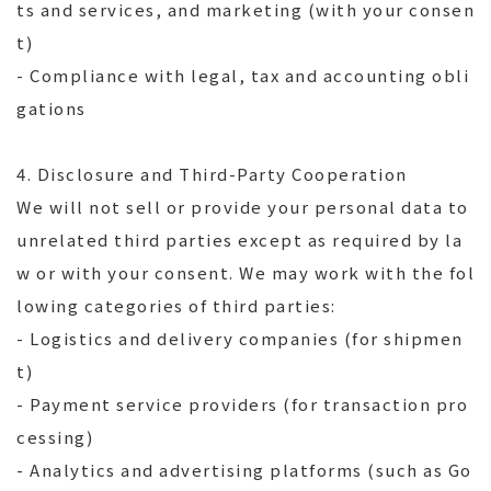
ts and services, and marketing (with your consen
t)
- Compliance with legal, tax and accounting obli
gations
4. Disclosure and Third-Party Cooperation
We will not sell or provide your personal data to
unrelated third parties except as required by la
w or with your consent. We may work with the fol
lowing categories of third parties:
- Logistics and delivery companies (for shipmen
t)
- Payment service providers (for transaction pro
cessing)
- Analytics and advertising platforms (such as Go