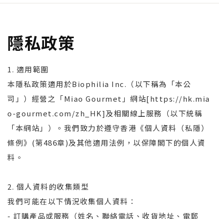
隱私政策
1. 適用範圍
本隱私政策適用於Biophilia Inc.（以下稱為「本公
司」）經營之「Miao Gourmet」網站[https://hk.mia
o-gourmet.com/zh_HK]及相關線上服務（以下統稱
「本網站」）。我們致力於遵守香港《個人資料（私隱）
條例》(第486章)及其他適用法例，以保障閣下的個人資
料。
2. 個人資料的收集類型
我們可能在以下情況收集個人資料：
- 訂購產品或服務（姓名、聯絡電話、收貨地址、電郵