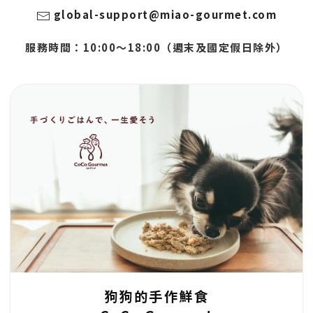
global-support@miao-gourmet.com
服務時間：10:00～18:00（週末及國定假日除外）
狗狗的手作鮮食