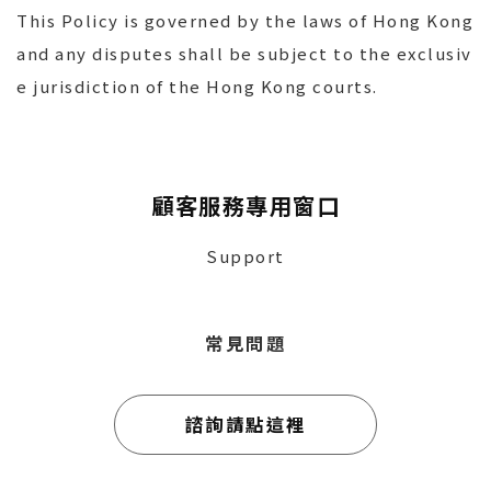
This Policy is governed by the laws of Hong Kong
and any disputes shall be subject to the exclusiv
e jurisdiction of the Hong Kong courts.
顧客服務專用窗口
Support
常見問題
諮詢請點這裡