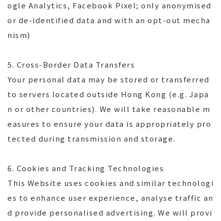
ogle Analytics, Facebook Pixel; only anonymised
or de-identified data and with an opt-out mecha
nism)
5. Cross-Border Data Transfers
Your personal data may be stored or transferred
to servers located outside Hong Kong (e.g. Japa
n or other countries). We will take reasonable m
easures to ensure your data is appropriately pro
tected during transmission and storage.
6. Cookies and Tracking Technologies
This Website uses cookies and similar technologi
es to enhance user experience, analyse traffic an
d provide personalised advertising. We will provi