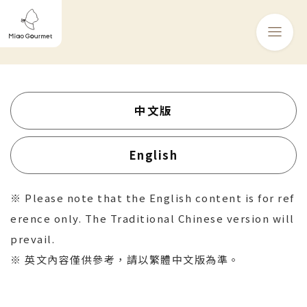
中文版
English
※ Please note that the English content is for ref
erence only. The Traditional Chinese version will
prevail.
※ 英文內容僅供參考，請以繁體中文版為準。