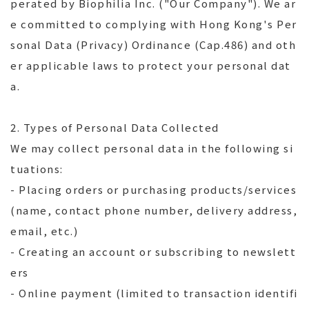
perated by Biophilia Inc. ("Our Company"). We ar
e committed to complying with Hong Kong's Per
sonal Data (Privacy) Ordinance (Cap.486) and oth
er applicable laws to protect your personal dat
a.
2. Types of Personal Data Collected
We may collect personal data in the following si
tuations:
- Placing orders or purchasing products/services
(name, contact phone number, delivery address,
email, etc.)
- Creating an account or subscribing to newslett
ers
- Online payment (limited to transaction identifi