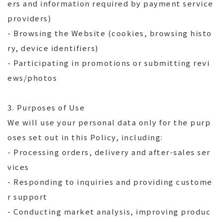
ers and information required by payment service
providers)
- Browsing the Website (cookies, browsing histo
ry, device identifiers)
- Participating in promotions or submitting revi
ews/photos
3. Purposes of Use
We will use your personal data only for the purp
oses set out in this Policy, including:
- Processing orders, delivery and after-sales ser
vices
- Responding to inquiries and providing custome
r support
- Conducting market analysis, improving produc