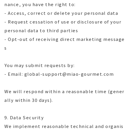
nance, you have the right to:
- Access, correct or delete your personal data
- Request cessation of use or disclosure of your
personal data to third parties
- Opt-out of receiving direct marketing message
s
You may submit requests by:
- Email: global-support@miao-gourmet.com
We will respond within a reasonable time (gener
ally within 30 days).
9. Data Security
We implement reasonable technical and organis