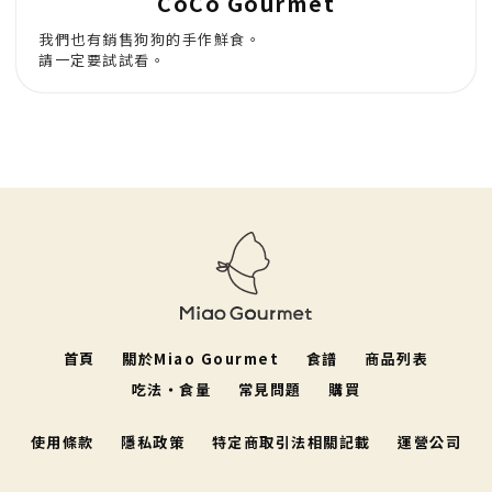
CoCo Gourmet
我們也有銷售狗狗的手作鮮食。
請一定要試試看。
首頁
關於Miao Gourmet
食譜
商品列表
吃法・食量
常見問題
購買
使用條款
隱私政策
特定商取引法相關記載
運營公司